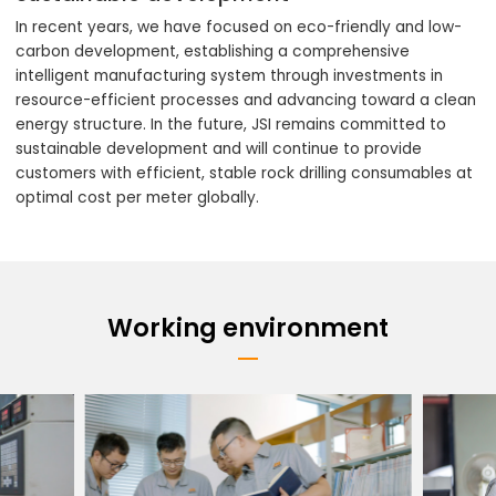
In recent years, we have focused on eco-friendly and low-
carbon development, establishing a comprehensive
intelligent manufacturing system through investments in
resource-efficient processes and advancing toward a clean
energy structure. In the future, JSI remains committed to
sustainable development and will continue to provide
customers with efficient, stable rock drilling consumables at
optimal cost per meter globally.
Working environment