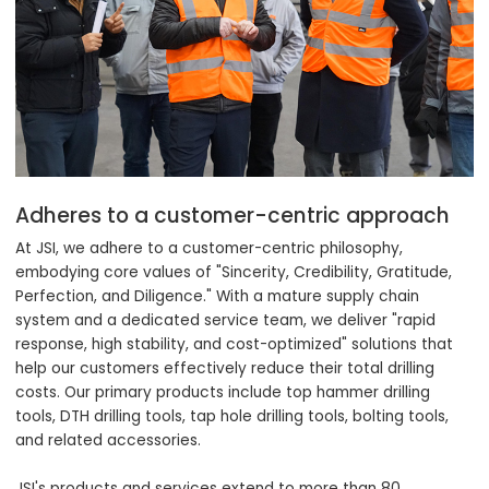
Adheres to a customer-centric approach
At JSI, we adhere to a customer-centric philosophy,
embodying core values of "Sincerity, Credibility, Gratitude,
Perfection, and Diligence." With a mature supply chain
system and a dedicated service team, we deliver "rapid
response, high stability, and cost-optimized" solutions that
help our customers effectively reduce their total drilling
costs. Our primary products include top hammer drilling
tools, DTH drilling tools, tap hole drilling tools, bolting tools,
and related accessories.
JSI's products and services extend to more than 80