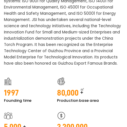
systems: ISO 9001 for Quality Management, ISO 14001 for
Environmental Management, ISO 45001 for Occupational
Health and Safety Management, and ISO 50001 for Energy
Management. JSI has undertaken several national-level
science and technology initiatives, including the Technology
Innovation Fund for Small and Medium-sized Enterprises and
industrialization demonstration projects under the China
Torch Program. It has been recognized as the Enterprise
Technology Center of Guizhou Province and a Provincial
Model Enterprise for Technological Innovation. Its products
have also been honored as Guizhou Export Famous Brands.
㎡
1997
80,000
+
Founding time
Production base area
5,000
3,200,000
+