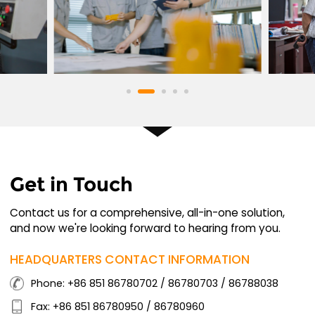
Get in Touch
Contact us for a comprehensive, all-in-one solution,
and now we're looking forward to hearing from you.
HEADQUARTERS CONTACT INFORMATION
Phone: +86 851 86780702 / 86780703 / 86788038
Fax: +86 851 86780950 / 86780960