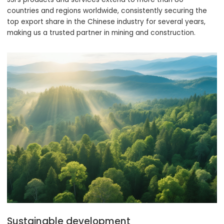
countries and regions worldwide, consistently securing the
top export share in the Chinese industry for several years,
making us a trusted partner in mining and construction.
Sustainable development