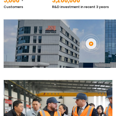
Customers
R&D investment in recent 3 years