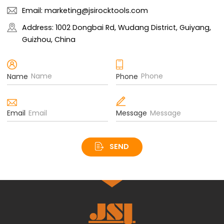
Email: marketing@jsirocktools.com
Address: 1002 Dongbai Rd, Wudang District, Guiyang,
Guizhou, China
Name
Phone
Email
Message
SEND