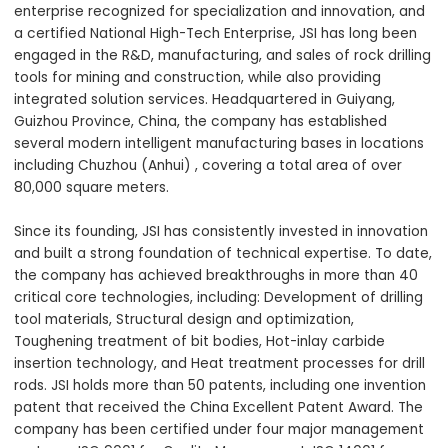
enterprise recognized for specialization and innovation, and
a certified National High-Tech Enterprise, JSI has long been
engaged in the R&D, manufacturing, and sales of rock drilling
tools for mining and construction, while also providing
integrated solution services. Headquartered in Guiyang,
Guizhou Province, China, the company has established
several modern intelligent manufacturing bases in locations
including Chuzhou (Anhui) , covering a total area of over
80,000 square meters.
Since its founding, JSI has consistently invested in innovation
and built a strong foundation of technical expertise. To date,
the company has achieved breakthroughs in more than 40
critical core technologies, including: Development of drilling
tool materials, Structural design and optimization,
Toughening treatment of bit bodies, Hot-inlay carbide
insertion technology, and Heat treatment processes for drill
rods. JSI holds more than 50 patents, including one invention
patent that received the China Excellent Patent Award. The
company has been certified under four major management