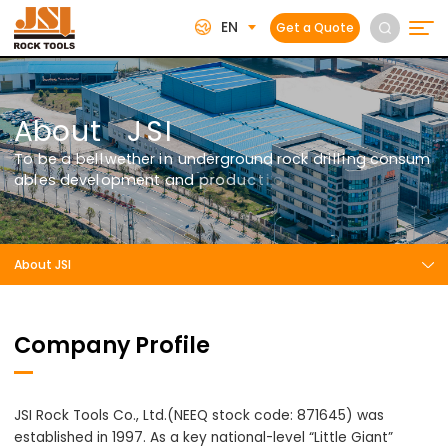
EN
Get a Quote
A
b
o
u
t
J
S
I
T
o
b
e
a
b
e
l
l
w
e
t
h
e
r
i
n
u
n
d
e
r
g
r
o
u
n
d
r
o
c
k
d
r
i
l
l
i
n
g
c
o
n
s
u
m
a
b
l
e
s
d
e
v
e
l
o
p
m
e
n
t
a
n
d
p
r
o
d
u
c
t
i
o
n
.
About JSI
Company Profile
JSI Rock Tools Co., Ltd.(NEEQ stock code: 871645) was
established in 1997. As a key national-level “Little Giant”