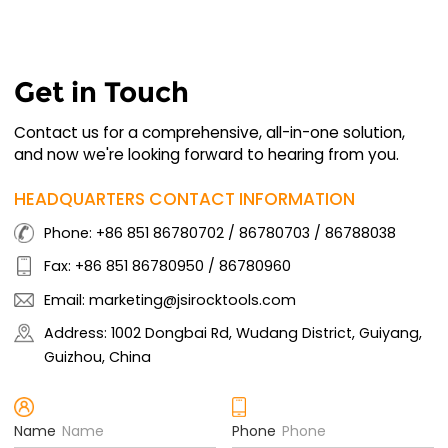
Get in Touch
Contact us for a comprehensive, all-in-one solution,
and now we're looking forward to hearing from you.
HEADQUARTERS CONTACT INFORMATION
Phone: +86 851 86780702 / 86780703 / 86788038
Fax: +86 851 86780950 / 86780960
Email: marketing@jsirocktools.com
Address: 1002 Dongbai Rd, Wudang District, Guiyang,
Guizhou, China
Name
Phone