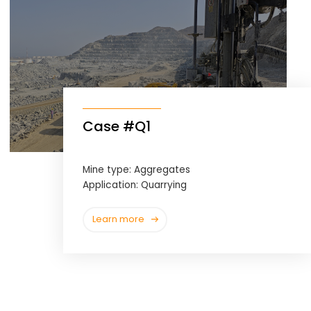
Case #Q1
Mine type: Aggregates
Application: Quarrying
Learn more