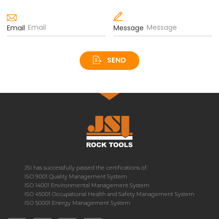
Email
Message
SEND
JSI has successfully passed the certifications of:
ISO 9001 Quality Management System
ISO 14001 Environmental Management System
ISO 45001 Occupational Health and Safety Management System
ISO 50001 Energy Management System