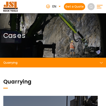
EN
Get a Quote
C
a
s
e
s
Quarrying
Quarrying