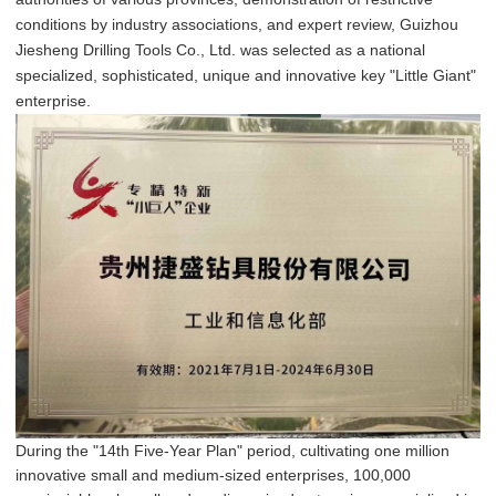
conditions by industry associations, and expert review, Guizhou
Jiesheng Drilling Tools Co., Ltd. was selected as a national
specialized, sophisticated, unique and innovative key "Little Giant"
enterprise.
During the "14th Five-Year Plan" period, cultivating one million
innovative small and medium-sized enterprises, 100,000