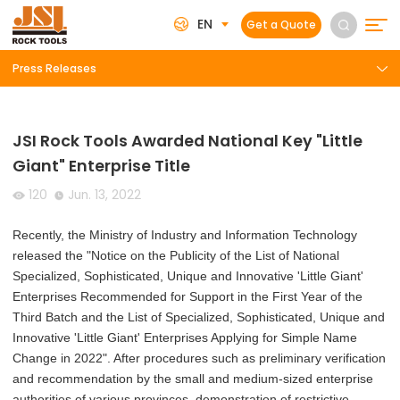
EN
Get a Quote
Press Releases
JSI Rock Tools Awarded National Key "Little
Giant" Enterprise Title
120
Jun. 13, 2022
Recently, the Ministry of Industry and Information Technology
released the "Notice on the Publicity of the List of National
Specialized, Sophisticated, Unique and Innovative 'Little Giant'
Enterprises Recommended for Support in the First Year of the
Third Batch and the List of Specialized, Sophisticated, Unique and
Innovative 'Little Giant' Enterprises Applying for Simple Name
Change in 2022". After procedures such as preliminary verification
and recommendation by the small and medium-sized enterprise
authorities of various provinces, demonstration of restrictive