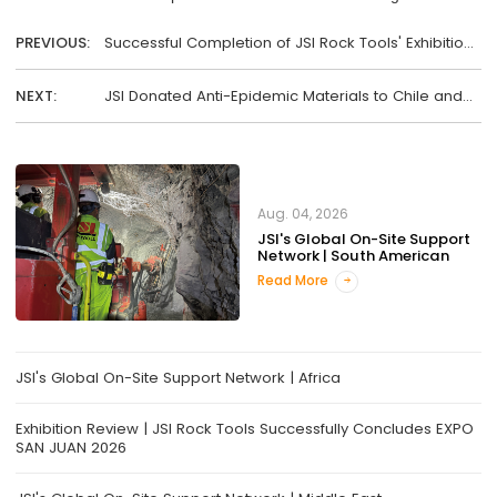
PREVIOUS:
Successful Completion of JSI Rock Tools' Exhibition
at Shanghai BAUMA!
NEXT:
JSI Donated Anti-Epidemic Materials to Chile and
the U.S.
Aug. 04, 2026
JSI's Global On-Site Support
Network | South American
Read More
JSI's Global On-Site Support Network | Africa
Exhibition Review | JSI Rock Tools Successfully Concludes EXPO
SAN JUAN 2026