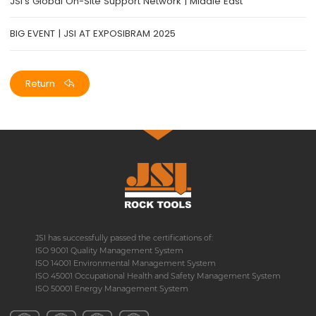
JSI's Global On-Site Support Network | Middle East
BIG EVENT | JSI AT EXPOSIBRAM 2025
Return
JSI has successfully passed the certifications of:
ISO 9001 Quality Management System
ISO 14001 Environmental Management System
ISO 45001 Occupational Health and Safety Management System
ISO 50001 Energy Management System