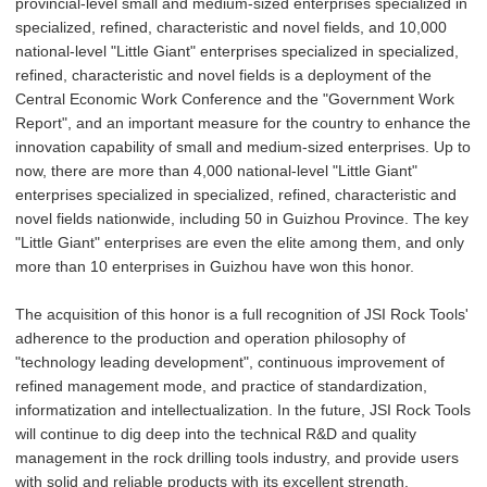
provincial-level small and medium-sized enterprises specialized in
specialized, refined, characteristic and novel fields, and 10,000
national-level "Little Giant" enterprises specialized in specialized,
refined, characteristic and novel fields is a deployment of the
Central Economic Work Conference and the "Government Work
Report", and an important measure for the country to enhance the
innovation capability of small and medium-sized enterprises. Up to
now, there are more than 4,000 national-level "Little Giant"
enterprises specialized in specialized, refined, characteristic and
novel fields nationwide, including 50 in Guizhou Province. The key
"Little Giant" enterprises are even the elite among them, and only
more than 10 enterprises in Guizhou have won this honor.
The acquisition of this honor is a full recognition of JSI Rock Tools'
adherence to the production and operation philosophy of
"technology leading development", continuous improvement of
refined management mode, and practice of standardization,
informatization and intellectualization. In the future, JSI Rock Tools
will continue to dig deep into the technical R&D and quality
management in the rock drilling tools industry, and provide users
with solid and reliable products with its excellent strength.